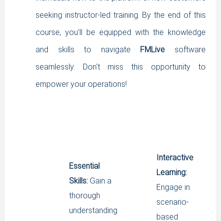
SIGNUP
seeking instructor-led training. By the end of this
LOGIN
course, you'll be equipped with the knowledge
and skills to navigate
FMLive
software
seamlessly. Don't miss this opportunity to
empower your operations!
Interactive
Essential
Learning:
Skills:
Gain a
Engage in
thorough
scenario-
understanding
based