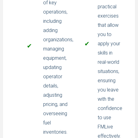
of key
practical
operations,
exercises
including
that allow
adding
you to
organizations,
✔
apply your
✔
managing
skills in
equipment,
real-world
updating
situations,
operator
ensuring
details,
you leave
adjusting
with the
pricing, and
confidence
overseeing
to use
fuel
FMLive
inventories.
effectively.