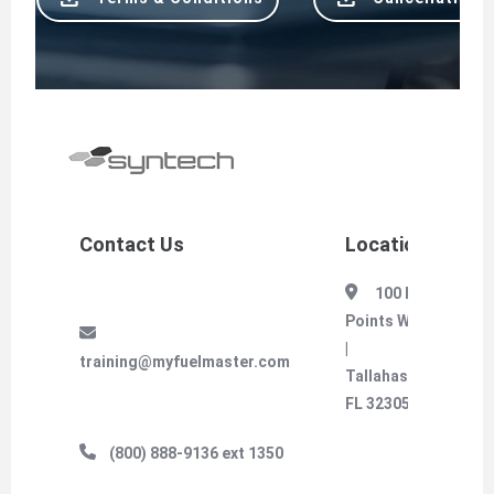
Contact Us
Location
100 Four
Points Way
|
training@myfuelmaster.com
Tallahassee,
FL 32305
(800) 888-9136 ext 1350