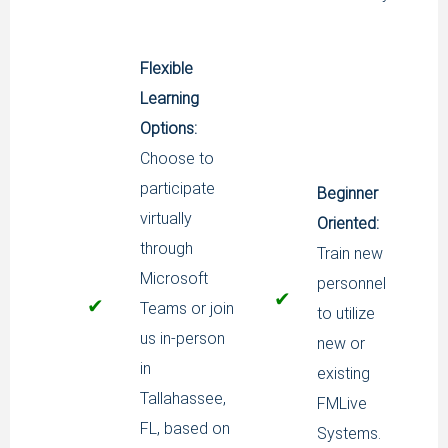
Flexible
Learning
Options:
Choose to
participate
Beginner
virtually
Oriented:
through
Train new
Microsoft
personnel
✔
✔
Teams or join
to utilize
us in-person
new or
in
existing
Tallahassee,
FMLive
FL, based on
Systems.