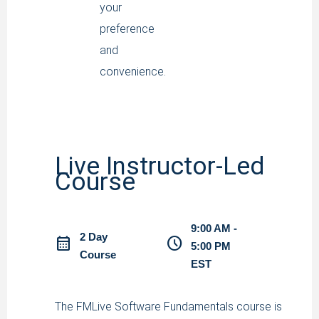
your
preference
and
convenience.
Live Instructor-Led
Course
9:00 AM -
2 Day
calendar_month
schedule
5:00 PM
Course
EST
The FMLive Software Fundamentals course is