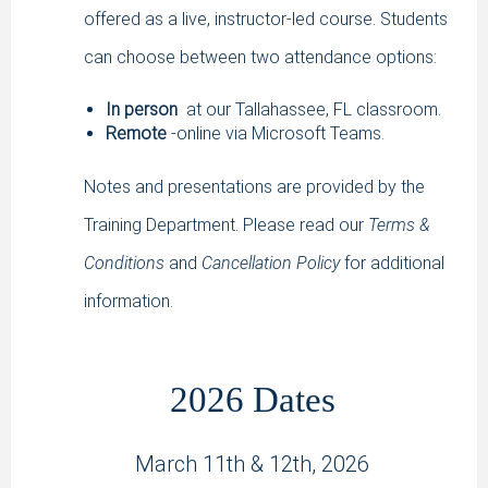
offered as a live, instructor-led course. Students
can choose between two attendance options:
In person
at our Tallahassee, FL classroom.
Remote
-online via Microsoft Teams.
Notes and presentations are provided by the
Training Department. Please read our
Terms &
Conditions
and
Cancellation Policy
for additional
information.
2026 Dates
March 11th & 12th, 2026