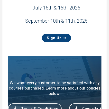
July 15th & 16th, 2026
September 10th & 11th, 2026
Sign Up ➜
We want every customer to be satisfied with any
courses purchased. Learn more about our policies
below:
file_download
file_download
Terms & Conditions
Cancellation P