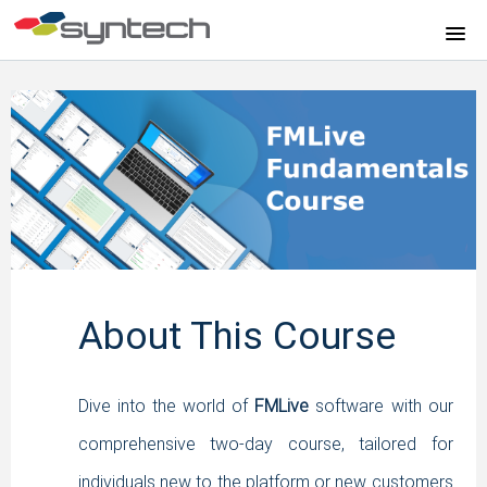
HOME
FMPLUS SOFTWARE FUNDAMENTALS
FMLIVE SOFTWARE FUNDAMENTALS
FMLIVE SOFTWARE WEBINAR
FMLIVE REPORTS COURSE
About This Course
FMLIVE SOFTWARE TUTORIALS
Dive into the world of
FMLive
software with our
FMPLUS SOFTWARE TUTORIALS
comprehensive two-day course, tailored for
individuals new to the platform or new customers